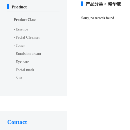
产品分类 > 精华液
Product
Sorry, no records found~
Product Class
- Essence
- Facial Cleanser
- Toner
- Emulsion cream
- Eye care
- Facial mask
- Suit
Contact