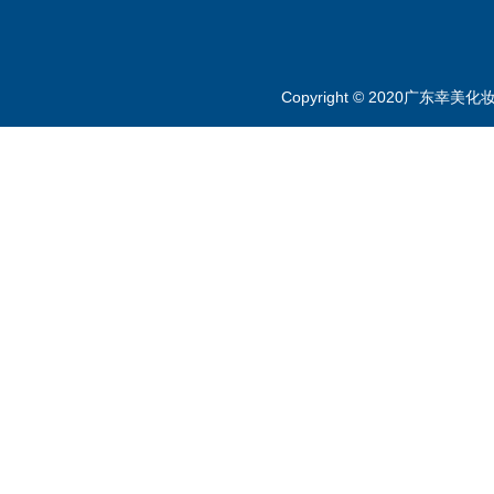
Copyright © 2020广东幸美化妆品