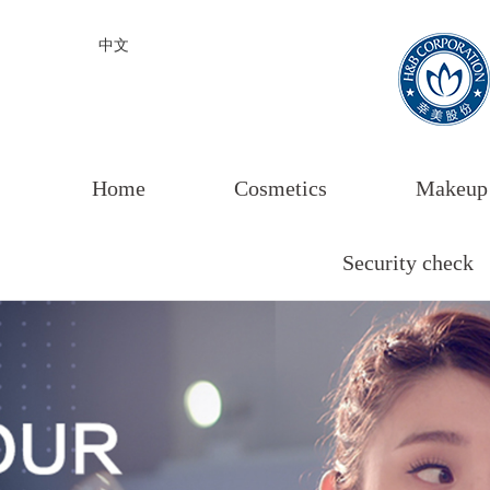
中文
Home
Cosmetics
Makeup
Security check