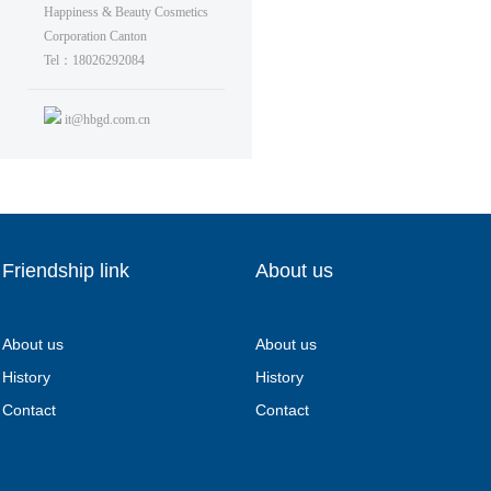
Happiness & Beauty Cosmetics
Corporation Canton
Tel：18026292084
it@hbgd.com.cn
Friendship link
About us
About us
About us
History
History
Contact
Contact